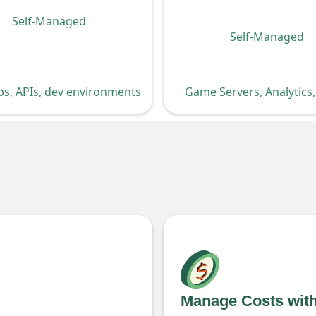
Self-Managed
Self-Managed
Game Servers, Analytics
s, APIs, dev environments
Manage Costs wit