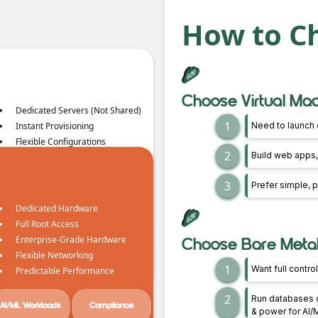
How to C
Choose Virtual Mach
Dedicated Servers (Not Shared)
1
Instant Provisioning
Need to launch 
Flexible Configurations
2
Build web apps,
Horizontal Scaling
Transparent Pricing
3
Prefer simple, p
No Egress Fees, No Regress
Fees
Dedicated Hardware
Full Root Access
CI/CD Pipelines
Flexible Workloads
Enterprise-Grade Hardware
Choose Bare Metal i
Flexible Networking
1
Want full contr
Predictable Performance
2
Run databases o
AI/ML Workloads
Compliance
& power for AI/