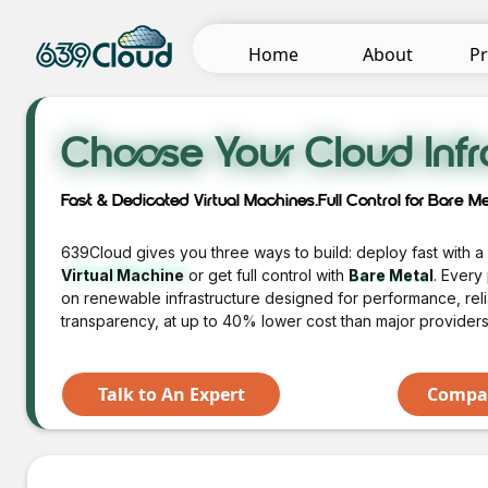
Pr
Home
About
Choose Your Cloud Infr
Fast & Dedicated Virtual Machines.Full Control for Bare Me
639Cloud gives you three ways to build: deploy fast with 
Virtual Machine
or get full control with
Bare Metal
. Every
on renewable infrastructure designed for performance, relia
transparency, at up to 40% lower cost than major providers
Talk to An Expert
Compar