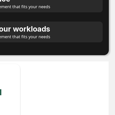
ement that fits your needs
our workloads
ement that fits your needs
l