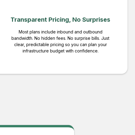
Transparent Pricing, No Surprises
Most plans include inbound and outbound
bandwidth. No hidden fees. No surprise bills. Just
clear, predictable pricing so you can plan your
infrastructure budget with confidence.