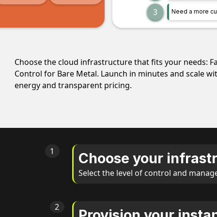
3
Need a more cu
Choose the cloud infrastructure that fits your needs: F
Control for Bare Metal. Launch in minutes and scale w
energy and transparent pricing.
1
Choose your infras
Select the level of control and manag
2
Provision your insta