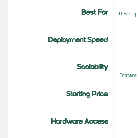
Best For
Developm
Deployment Speed
Scalability
Instant
Starting Price
Hardware Access