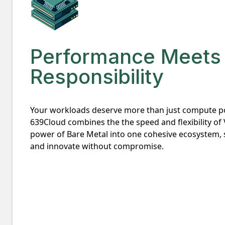
Performance Meets
Responsibility
Your workloads deserve more than just compute p
639Cloud combines the the speed and flexibility of
power of Bare Metal into one cohesive ecosystem, s
and innovate without compromise.