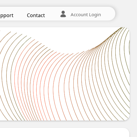
Account Login
pport
Contact