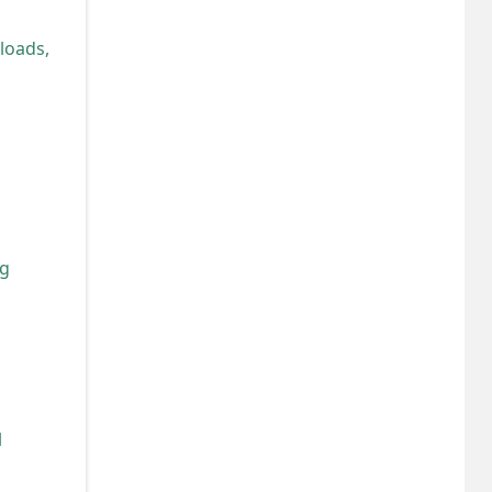
loads,
ng
l