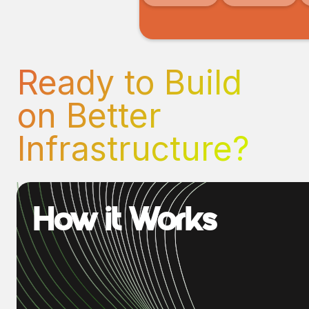
Ready to Build
on Better
Infrastructure?
How it Works