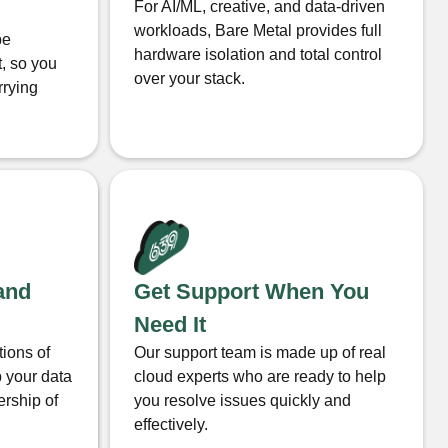
For AI/ML, creative, and data-driven
workloads, Bare Metal provides full
be
hardware isolation and total control
t, so you
over your stack.
rrying
and
Get Support When You
Need It
tions of
Our support team is made up of real
 your data
cloud experts who are ready to help
ership of
you resolve issues quickly and
effectively.