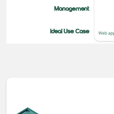
Management
Ideal Use Case
Web app