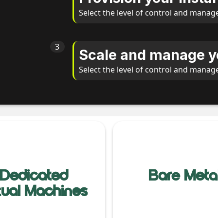
Select the level of control and manag
3
Scale and manage y
Select the level of control and manag
Dedicated
Bare Meta
rtual Machines