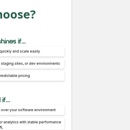
hoose?
ines if...
quickly and scale easily
 staging sites, or dev environments
redictable pricing
f...
ol over your software environment
r analytics with stable performance
ML