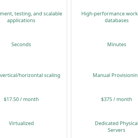
High-performance work
ent, testing, and scalable
databases
applications
Minutes
Seconds
Manual Provisioni
 vertical/horizontal scaling
$375 / month
$17.50 / month
Dedicated Physica
Virtualized
Servers