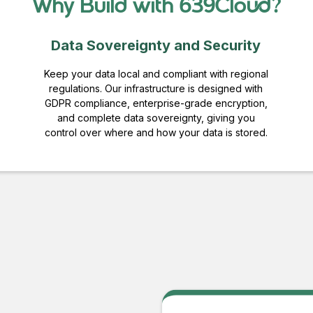
Why Build with 639Cloud?
Data Sovereignty and Security
Keep your data local and compliant with regional
regulations. Our infrastructure is designed with
GDPR compliance, enterprise-grade encryption,
and complete data sovereignty, giving you
control over where and how your data is stored.