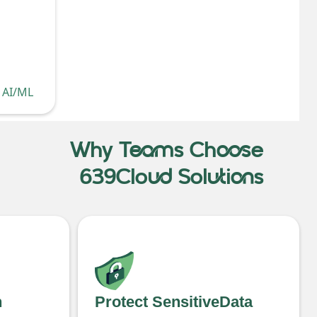
, AI/ML
Why Teams Choose
639Cloud Solutions
h
Protect SensitiveData