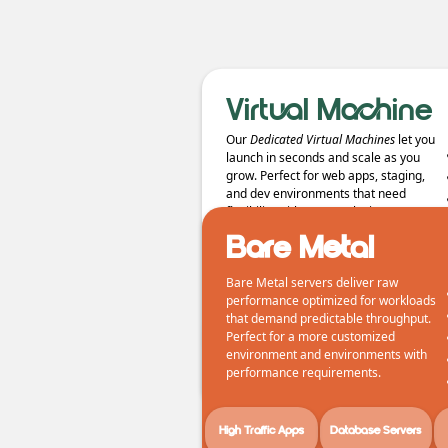
Virtual Machine
Our
Dedicated Virtual Machines
let you
launch in seconds and scale as you
grow. Perfect for web apps, staging,
and dev environments that need
flexibility without complexity.
Bare Metal
Bare Metal servers deliver raw
performance optimized for workloads
that demand predictable throughput.
Web Apps/APIs
Staging Evnironments
Perfect for a more customized
environment and environments with
performance requirements.
High Traffic Apps
Database Servers