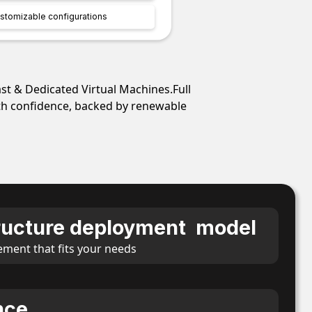
stomizable configurations
ast & Dedicated Virtual Machines.Full
ith confidence, backed by renewable
tructure deployment model
ement that fits your needs
nce