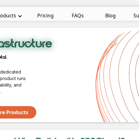
oducts
Pricing
FAQs
Blog
Su
astructure
tal.
a dedicated
 product runs
bility, and
.
e Products