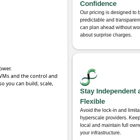
Confidence
Our pricing is designed to 
predictable and transparen
can plan ahead without wo
about surprise charges.
ower.
 VMs and the control and
o you can build, scale,
Stay Independent 
Flexible
Avoid the lock-in and limita
hyperscale providers. Keep
local and maintain full own
your infrastructure.