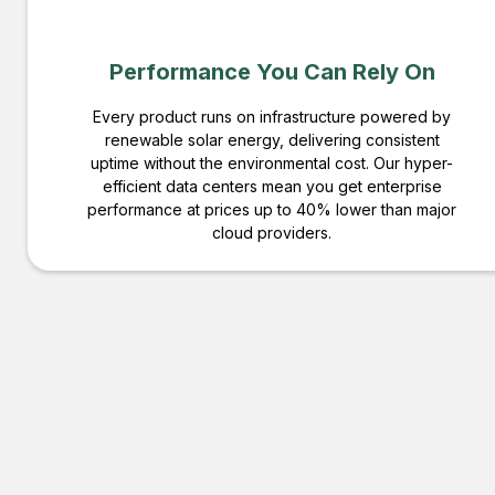
Performance You Can Rely On
Every product runs on infrastructure powered by
renewable solar energy, delivering consistent
uptime without the environmental cost. Our hyper-
efficient data centers mean you get enterprise
performance at prices up to 40% lower than major
cloud providers.