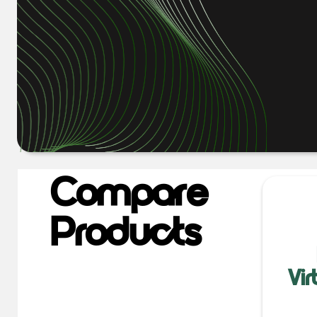
Compare
Products
Vi