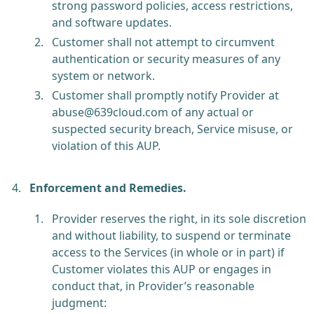
strong password policies, access restrictions,
and software updates.
Customer shall not attempt to circumvent
authentication or security measures of any
system or network.
Customer shall promptly notify Provider at
abuse@639cloud.com
of any actual or
suspected security breach, Service misuse, or
violation of this AUP.
Enforcement and Remedies.
Provider reserves the right, in its sole discretion
and without liability, to suspend or terminate
access to the Services (in whole or in part) if
Customer violates this AUP or engages in
conduct that, in Provider’s reasonable
judgment: