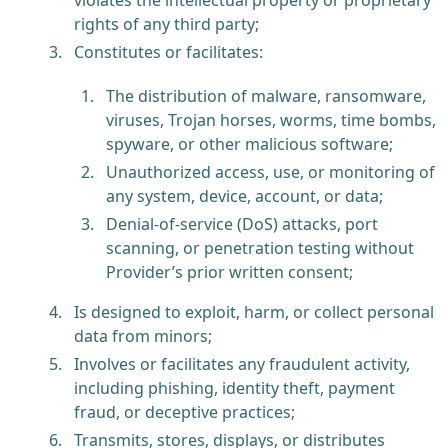
rights of any third party;
Constitutes or facilitates:
The distribution of malware, ransomware,
viruses, Trojan horses, worms, time bombs,
spyware, or other malicious software;
Unauthorized access, use, or monitoring of
any system, device, account, or data;
Denial-of-service (DoS) attacks, port
scanning, or penetration testing without
Provider’s prior written consent;
Is designed to exploit, harm, or collect personal
data from minors;
Involves or facilitates any fraudulent activity,
including phishing, identity theft, payment
fraud, or deceptive practices;
Transmits, stores, displays, or distributes