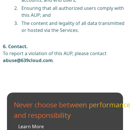
Ensuring that all authorized users comply with
this AUP; and
The content and legality of all data transmitted
or hosted via the Services.
6. Contact.
To report a violation of this AUP, please contact
abuse@639cloud.com
.
Never choose between performanc
and responsibility
Learn More