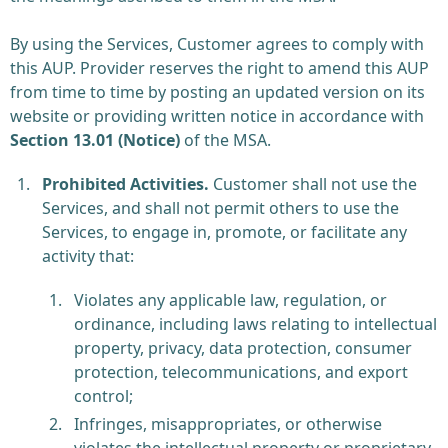
By using the Services, Customer agrees to comply with
this AUP. Provider reserves the right to amend this AUP
from time to time by posting an updated version on its
website or providing written notice in accordance with
Section 13.01 (Notice)
of the MSA.
Prohibited Activities.
Customer shall not use the
Services, and shall not permit others to use the
Services, to engage in, promote, or facilitate any
activity that:
Violates any applicable law, regulation, or
ordinance, including laws relating to intellectual
property, privacy, data protection, consumer
protection, telecommunications, and export
control;
Infringes, misappropriates, or otherwise
violates the intellectual property or proprietary