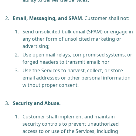
Email, Messaging, and SPAM
.
Customer shall not:
Send unsolicited bulk email (SPAM) or engage in
any other form of unsolicited marketing or
advertising;
Use open mail relays, compromised systems, or
forged headers to transmit email; nor
Use the Services to harvest, collect, or store
email addresses or other personal information
without proper consent.
Security and Abuse.
Customer shall implement and maintain
security controls to prevent unauthorized
access to or use of the Services, including