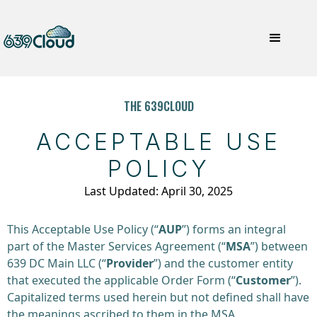
THE 639CLOUD
ACCEPTABLE USE
POLICY
Last Updated: April 30, 2025
This Acceptable Use Policy (“
AUP
”) forms an integral
part of the Master Services Agreement (“
MSA
”) between
639 DC Main LLC (“
Provider
”) and the customer entity
that executed the applicable Order Form (“
Customer
”).
Capitalized terms used herein but not defined shall have
the meanings ascribed to them in the MSA.