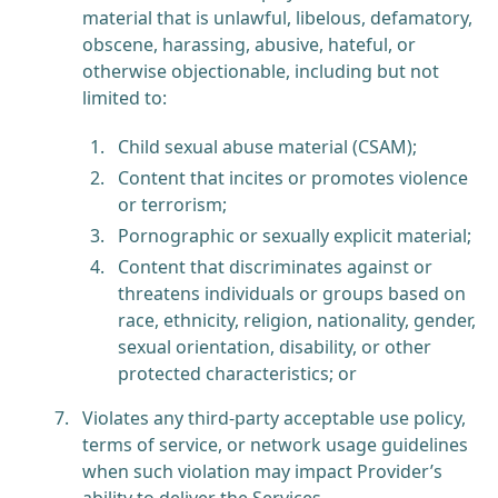
material that is unlawful, libelous, defamatory,
obscene, harassing, abusive, hateful, or
otherwise objectionable, including but not
limited to:
Child sexual abuse material (CSAM);
Content that incites or promotes violence
or terrorism;
Pornographic or sexually explicit material;
Content that discriminates against or
threatens individuals or groups based on
race, ethnicity, religion, nationality, gender,
sexual orientation, disability, or other
protected characteristics; or
Violates any third-party acceptable use policy,
terms of service, or network usage guidelines
when such violation may impact Provider’s
ability to deliver the Services.