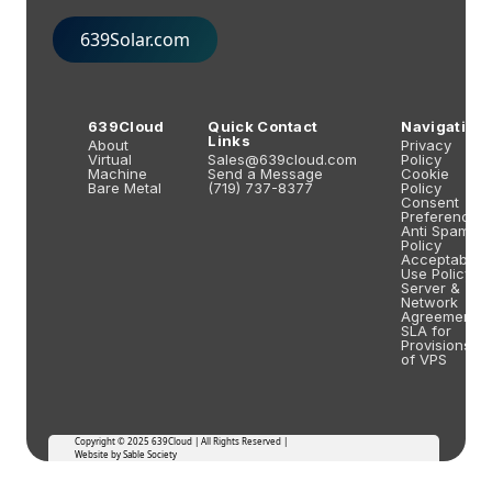
639Solar.com
639Cloud
Quick Contact
Navigation
Links
About
Privacy
Virtual
Sales@639cloud.com
Policy
Machine
Send a Message
Cookie
Bare Metal
(719) 737-8377
Policy
Consent
Preferences
Anti Spam
Policy
Acceptable
Use Policy
Server &
Network
Agreements
SLA for
Provisions
of VPS
Copyright © 2025 639Cloud | All Rights Reserved |
Website by Sable Society