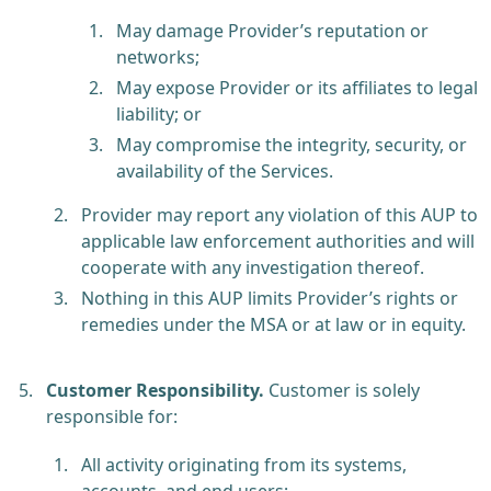
May damage Provider’s reputation or
networks;
May expose Provider or its affiliates to legal
liability; or
May compromise the integrity, security, or
availability of the Services.
Provider may report any violation of this AUP to
applicable law enforcement authorities and will
cooperate with any investigation thereof.
Nothing in this AUP limits Provider’s rights or
remedies under the MSA or at law or in equity.
Customer Responsibility.
Customer is solely
responsible for:
All activity originating from its systems,
accounts, and end users;