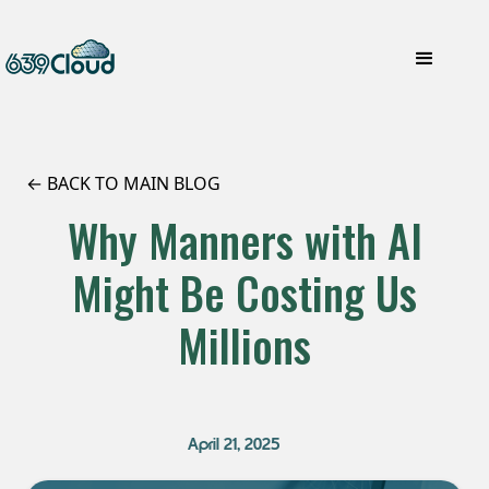
← BACK TO MAIN BLOG
Why Manners with AI
Might Be Costing Us
Millions
April 21, 2025