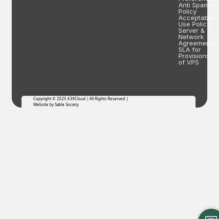
Anti Spam
Policy
Acceptable
Use Policy
Server &
Network
Agreements
SLA for
Provisions
of VPS
Copyright © 2025 639Cloud | All Rights Reserved |
Website by Sable Society