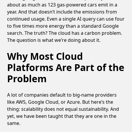
about as much as 123 gas-powered cars emit in a
year. And that doesn’t include the emissions from
continued usage. Even a single AI query can use four
to five times more energy than a standard Google
search. The truth? The cloud has a carbon problem.
The question is what we’re doing about it.
Why Most Cloud
Platforms Are Part of the
Problem
A lot of companies default to big-name providers
like AWS, Google Cloud, or Azure. But here’s the
thing: scalability does not equal sustainability. And
yet, we have been taught that they are one in the
same.