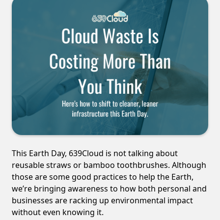
This Earth Day, 639Cloud is not talking about
reusable straws or bamboo toothbrushes. Although
those are some good practices to help the Earth,
we’re bringing awareness to how both personal and
businesses are racking up environmental impact
without even knowing it.