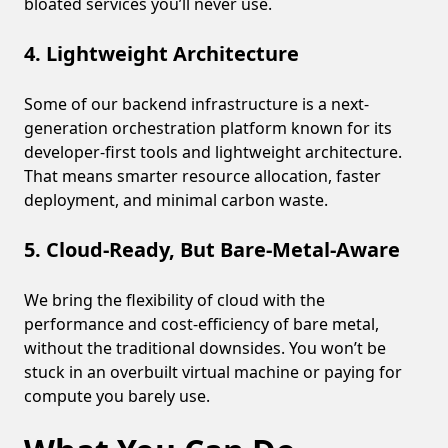
bloated services you’ll never use.
4. Lightweight Architecture
Some of our backend infrastructure is a next-
generation orchestration platform known for its
developer-first tools and lightweight architecture.
That means smarter resource allocation, faster
deployment, and minimal carbon waste.
5. Cloud-Ready, But Bare-Metal-Aware
We bring the flexibility of cloud with the
performance and cost-efficiency of bare metal,
without the traditional downsides. You won’t be
stuck in an overbuilt virtual machine or paying for
compute you barely use.