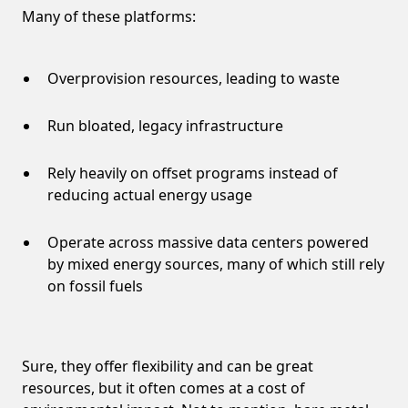
Many of these platforms:
Overprovision resources, leading to waste
Run bloated, legacy infrastructure
Rely heavily on offset programs instead of
reducing actual energy usage
Operate across massive data centers powered
by mixed energy sources, many of which still rely
on fossil fuels
Sure, they offer flexibility and can be great
resources, but it often comes at a cost of