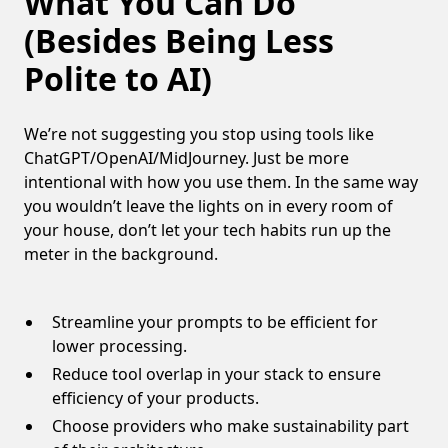
What You Can Do
(Besides Being Less
Polite to AI)
We’re not suggesting you stop using tools like
ChatGPT/OpenAI/MidJourney. Just be more
intentional with how you use them. In the same way
you wouldn’t leave the lights on in every room of
your house, don’t let your tech habits run up the
meter in the background.
Streamline your prompts to be efficient for
lower processing.
Reduce tool overlap in your stack to ensure
efficiency of your products.
Choose providers who make sustainability part