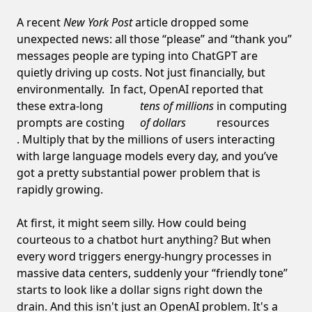
A recent
New York Post
article dropped some
unexpected news: all those “please” and “thank you”
messages people are typing into ChatGPT are
quietly driving up costs. Not just financially, but
environmentally. In fact, OpenAI reported that
these extra-long
tens of millions
in computing
prompts are costing
of dollars
resources
. Multiply that by the millions of users interacting
with large language models every day, and you’ve
got a pretty substantial power problem that is
rapidly growing.
At first, it might seem silly. How could being
courteous to a chatbot hurt anything? But when
every word triggers energy-hungry processes in
massive data centers, suddenly your “friendly tone”
starts to look like a dollar signs right down the
drain. And this isn't just an OpenAI problem. It's a