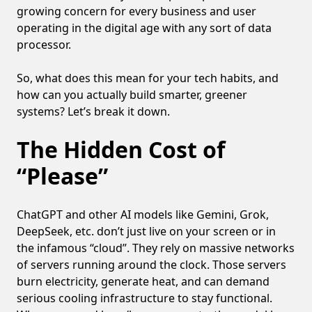
growing concern for every business and user
operating in the digital age with any sort of data
processor.
So, what does this mean for your tech habits, and
how can you actually build smarter, greener
systems? Let’s break it down.
The Hidden Cost of
“Please”
ChatGPT and other AI models like Gemini, Grok,
DeepSeek, etc. don’t just live on your screen or in
the infamous “cloud”. They rely on massive networks
of servers running around the clock. Those servers
burn electricity, generate heat, and can demand
serious cooling infrastructure to stay functional.