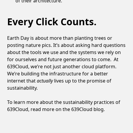
of their architecture.
Every Click Counts.
Earth Day is about more than planting trees or
posting nature pics. It’s about asking hard questions
about the tools we use and the systems we rely on
for ourselves and future generations to come. At
639Cloud, we’re not just another cloud platform.
We’re building the infrastructure for a better
internet that
actually
lives up to the promise of
sustainability.
To learn more about the sustainability practices of
639Cloud, read more on the
639Cloud blog
.