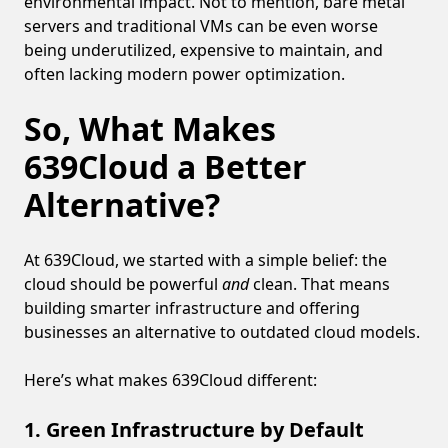
environmental impact. Not to mention, bare metal
servers and traditional VMs can be even worse
being underutilized, expensive to maintain, and
often lacking modern power optimization.
So, What Makes
639Cloud a Better
Alternative?
At 639Cloud, we started with a simple belief: the
cloud should be powerful
and
clean. That means
building smarter infrastructure and offering
businesses an alternative to outdated cloud models.
Here’s what makes 639Cloud different:
1. Green Infrastructure by Default