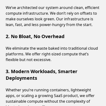
We’ve architected our system around clean, efficient
compute infrastructure. We don’t rely on offsets to
make ourselves look green. Our infrastructure is
lean, fast, and less power-hungry from the start.
2. No Bloat, No Overhead
We eliminate the waste baked into traditional cloud
platforms. We offer right-sized compute that’s
flexible but not excessive.
3. Modern Workloads, Smarter
Deployments
Whether you’re running containers, lightweight
apps, or scaling a growing SaaS product, we offer
sustainable compute without the complexity of