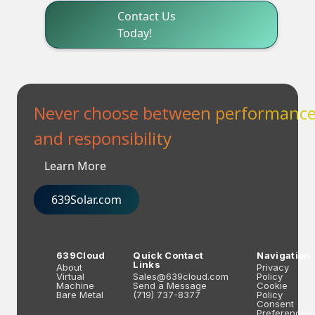
Contact Us
Today!
Never choose between performanc
and responsibility
Learn More
639Solar.com
639Cloud
Quick Contact
Navigation
Links
About
Privacy
Virtual
Sales@639cloud.com
Policy
Machine
Send a Message
Cookie
Bare Metal
(719) 737-8377
Policy
Consent
Preferences