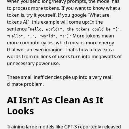
When you send long/heavy prompts, the model has
to process more tokens. If you want to know what a
token is, try it yourself. If you google ”What are
tokens AI", this example will come up: In the
sentence "
Hello, world!", the tokens could be "[",
More tokens mean
"Hello", ",", "world", "!"]"
more compute cycles, which means more energy
that we can even imagine. That’s how a few extra
words from millions of users turn into megawatts of
unnecessary power use.
These small inefficiencies pile up into a very real
climate problem.
AI Isn’t As Clean As It
Looks
Training large models like GPT-3 reportedly released